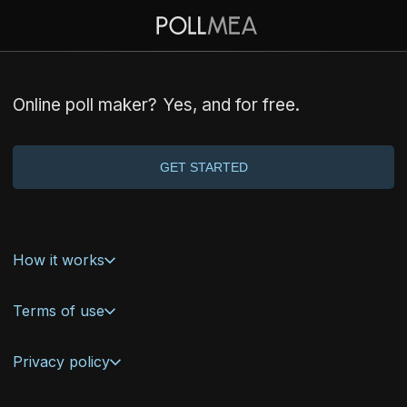
Online poll maker?
Yes
, and for free.
GET STARTED
How it works
Terms of use
Privacy policy