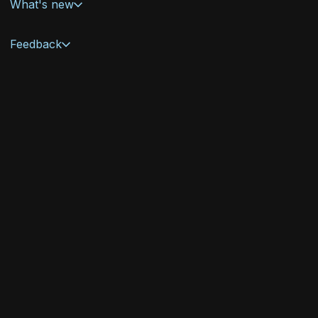
What's new
Feedback